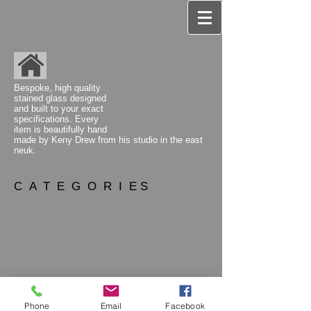
Bespoke, high quality
stained glass designed
and built to your exact
specifications. Every
item is beautifully hand
made by Keny Drew from his studio
in the east
neuk.
C A T E G O R I E S
Phone
Email
Facebook