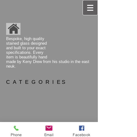
Bespoke, high quality
stained glass designed
and built to your exact
specifications. Every
item is beautifully hand
made by Keny Drew from his studio
in the east
neuk.
C A T E G O R I E S
Phone
Email
Facebook