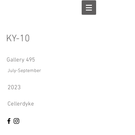
KY-10
Gallery 495
July-September
2023
Cellerdyke